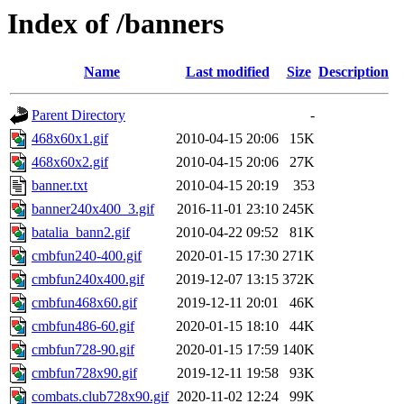
Index of /banners
Name
Last modified
Size
Description
Parent Directory
-
468x60x1.gif
2010-04-15 20:06
15K
468x60x2.gif
2010-04-15 20:06
27K
banner.txt
2010-04-15 20:19
353
banner240x400_3.gif
2016-11-01 23:10
245K
batalia_bann2.gif
2010-04-22 09:52
81K
cmbfun240-400.gif
2020-01-15 17:30
271K
cmbfun240x400.gif
2019-12-07 13:15
372K
cmbfun468x60.gif
2019-12-11 20:01
46K
cmbfun486-60.gif
2020-01-15 18:10
44K
cmbfun728-90.gif
2020-01-15 17:59
140K
cmbfun728x90.gif
2019-12-11 19:58
93K
combats.club728x90.gif
2020-11-02 12:24
99K