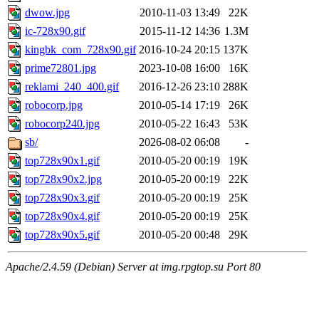
dwow.jpg
2010-11-03 13:49
22K
ic-728x90.gif
2015-11-12 14:36
1.3M
kingbk_com_728x90.gif
2016-10-24 20:15
137K
prime72801.jpg
2023-10-08 16:00
16K
reklami_240_400.gif
2016-12-26 23:10
288K
robocorp.jpg
2010-05-14 17:19
26K
robocorp240.jpg
2010-05-22 16:43
53K
sb/
2026-08-02 06:08
-
top728x90x1.gif
2010-05-20 00:19
19K
top728x90x2.jpg
2010-05-20 00:19
22K
top728x90x3.gif
2010-05-20 00:19
25K
top728x90x4.gif
2010-05-20 00:19
25K
top728x90x5.gif
2010-05-20 00:48
29K
Apache/2.4.59 (Debian) Server at img.rpgtop.su Port 80