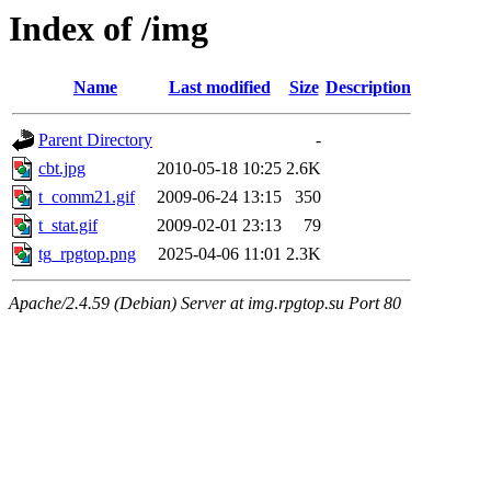
Index of /img
Name
Last modified
Size
Description
Parent Directory
-
cbt.jpg
2010-05-18 10:25
2.6K
t_comm21.gif
2009-06-24 13:15
350
t_stat.gif
2009-02-01 23:13
79
tg_rpgtop.png
2025-04-06 11:01
2.3K
Apache/2.4.59 (Debian) Server at img.rpgtop.su Port 80